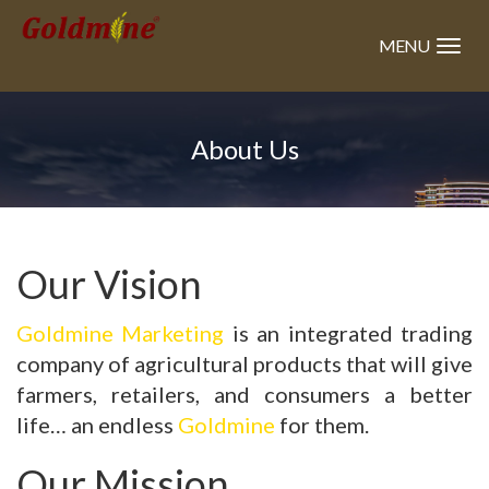
Skip
to
MENU
main
content
About Us
Our Vision
Goldmine
Marketing
is an integrated trading
company of agricultural products that will give
farmers, retailers, and consumers a better
life… an endless
Goldmine
for them.
Our Mission