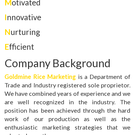
M
otivated
I
nnovative
N
urturing
E
fficient
Company Background
Goldmine Rice Marketing
is a Department of
Trade and Industry registered sole proprietor.
We have combined years of experience and we
are well recognized in the industry. The
position has been achieved through the hard
work of our production as well as the
enthusiastic marketing strategies that we