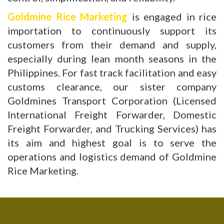
Goldmine Rice Marketing
is engaged in rice
importation to continuously support its
customers from their demand and supply,
especially during lean month seasons in the
Philippines. For fast track facilitation and easy
customs clearance, our sister company
Goldmines Transport Corporation (Licensed
International Freight Forwarder, Domestic
Freight Forwarder, and Trucking Services) has
its aim and highest goal is to serve the
operations and logistics demand of Goldmine
Rice Marketing.