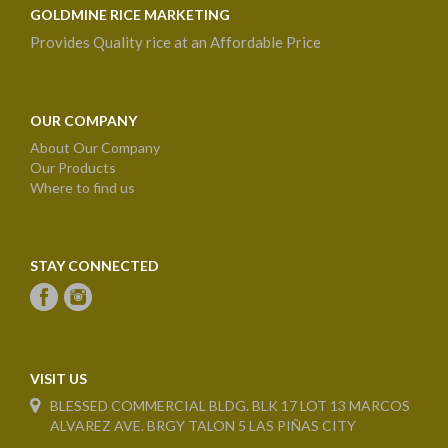
GOLDMINE RICE MARKETING
Provides Quality rice at an Affordable Price
OUR COMPANY
About Our Company
Our Products
Where to find us
STAY CONNECTED
VISIT US
BLESSED COMMERCIAL BLDG. BLK 17 LOT 13 MARCOS
ALVAREZ AVE. BRGY TALON 5 LAS PIÑAS CITY