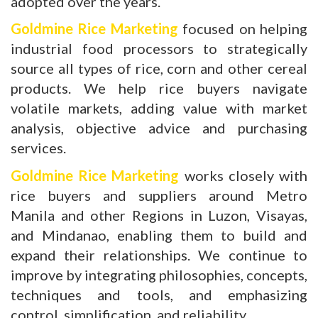
adopted over the years.
Goldmine Rice Marketing
focused on helping
industrial food processors to strategically
source all types of rice, corn and other cereal
products. We help rice buyers navigate
volatile markets, adding value with market
analysis, objective advice and purchasing
services.
Goldmine Rice Marketing
works closely with
rice buyers and suppliers around Metro
Manila and other Regions in Luzon, Visayas,
and Mindanao, enabling them to build and
expand their relationships. We continue to
improve by integrating philosophies, concepts,
techniques and tools, and emphasizing
control, simplification, and reliability.