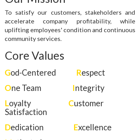
To satisfy our customers, stakeholders and
accelerate company profitability, while
uplifting employees' condition and continuous
community services.
Core Values
G
od-Centered
R
espect
O
ne Team
I
ntegrity
L
oyalty
C
ustomer
Satisfaction
D
edication
E
xcellence