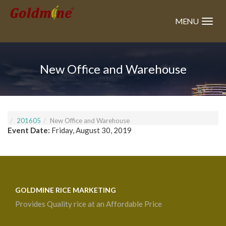
Skip
to
MENU
main
content
New Office and Warehouse
201605
New Office and Warehouse
Event Date:
Friday, August 30, 2019
GOLDMINE RICE MARKETING
Provides Quality rice at an Affordable Price