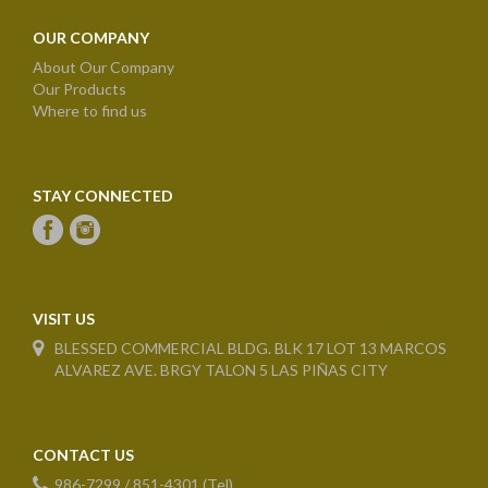
OUR COMPANY
About Our Company
Our Products
Where to find us
STAY CONNECTED
VISIT US
BLESSED COMMERCIAL BLDG. BLK 17 LOT 13 MARCOS
ALVAREZ AVE. BRGY TALON 5 LAS PIÑAS CITY
CONTACT US
986-7299 / 851-4301 (Tel)