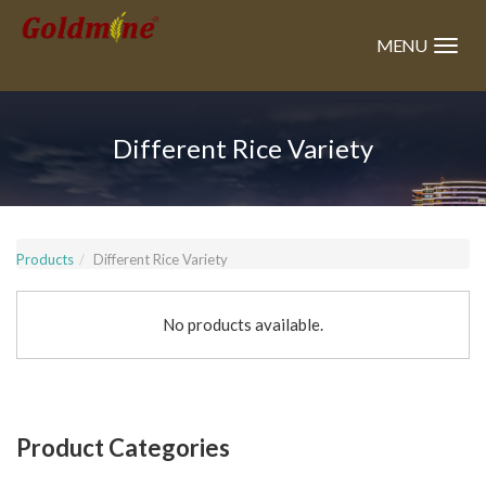
Skip
to
MENU
main
content
Different Rice Variety
Products
Different Rice Variety
No products available.
Product Categories