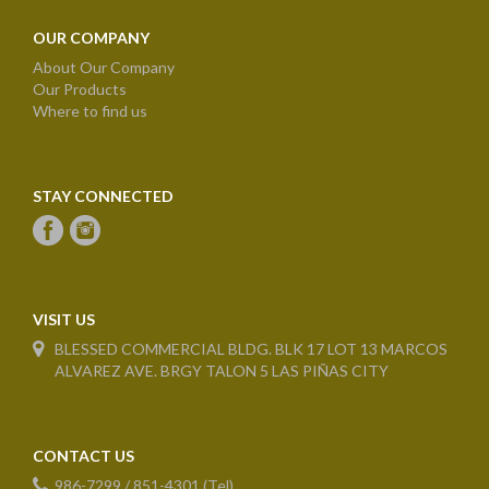
OUR COMPANY
About Our Company
Our Products
Where to find us
STAY CONNECTED
VISIT US
BLESSED COMMERCIAL BLDG. BLK 17 LOT 13 MARCOS
ALVAREZ AVE. BRGY TALON 5 LAS PIÑAS CITY
CONTACT US
986-7299 / 851-4301 (Tel)