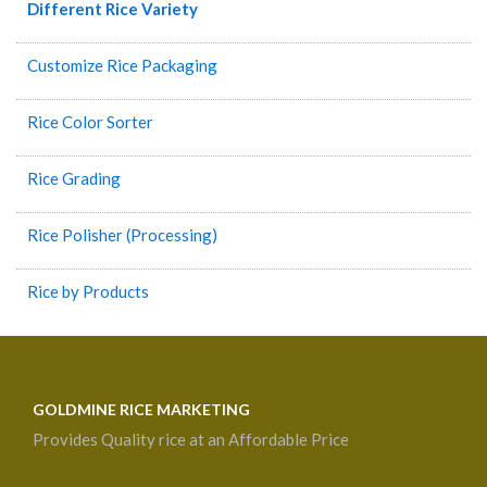
Different Rice Variety
Customize Rice Packaging
Rice Color Sorter
Rice Grading
Rice Polisher (Processing)
Rice by Products
GOLDMINE RICE MARKETING
Provides Quality rice at an Affordable Price